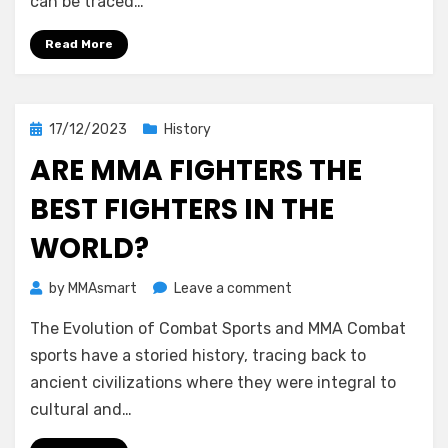
can be traced…
History
Read More
Posted
17/12/2023
History
on
ARE MMA FIGHTERS THE
BEST FIGHTERS IN THE
WORLD?
on
by
MMAsmart
Leave a comment
Are
The Evolution of Combat Sports and MMA Combat
MMA
Fighters
sports have a storied history, tracing back to
the
ancient civilizations where they were integral to
Best
cultural and…
Fighters
in