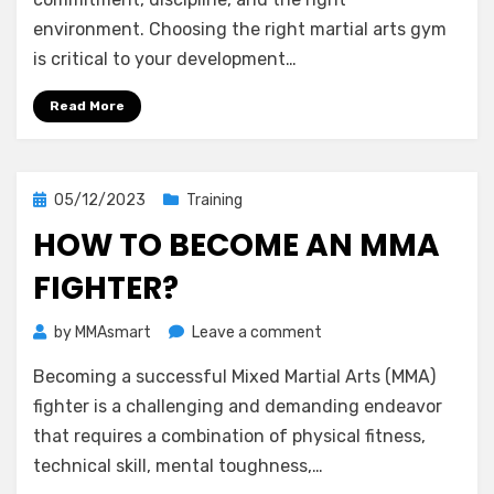
if
environment. Choosing the right martial arts gym
Martial
is critical to your development…
Arts
Gym
Read More
Is
Good?
Posted
05/12/2023
Training
on
HOW TO BECOME AN MMA
FIGHTER?
on
by
MMAsmart
Leave a comment
How
Becoming a successful Mixed Martial Arts (MMA)
to
Become
fighter is a challenging and demanding endeavor
an
that requires a combination of physical fitness,
MMA
technical skill, mental toughness,…
Fighter?