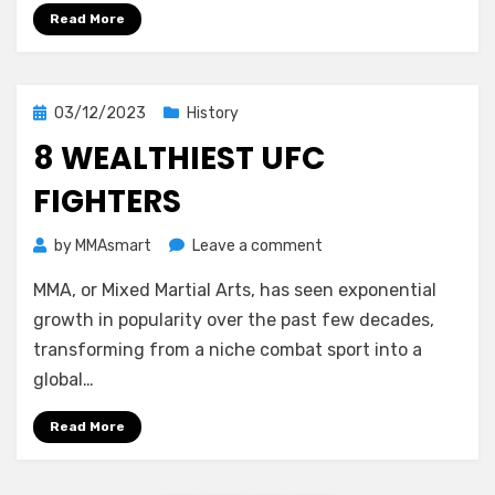
Read More
Posted
03/12/2023
History
on
8 WEALTHIEST UFC
FIGHTERS
on
by
MMAsmart
Leave a comment
8
MMA, or Mixed Martial Arts, has seen exponential
Wealthiest
UFC
growth in popularity over the past few decades,
Fighters
transforming from a niche combat sport into a
global…
Read More