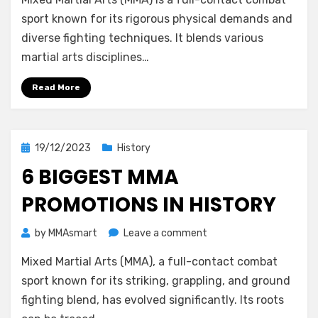
MMA
Build
sport known for its rigorous physical demands and
Muscles?
diverse fighting techniques. It blends various
martial arts disciplines…
Read More
Posted
19/12/2023
History
on
6 BIGGEST MMA
PROMOTIONS IN HISTORY
on
by
MMAsmart
Leave a comment
6
Mixed Martial Arts (MMA), a full-contact combat
Biggest
MMA
sport known for its striking, grappling, and ground
Promotions
fighting blend, has evolved significantly. Its roots
in