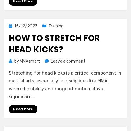
Read More
the
World?
Posted
15/12/2023
Training
on
HOW TO STRETCH FOR
HEAD KICKS?
on
by
MMAsmart
Leave a comment
How
Stretching for head kicks is a critical component in
to
Stretch
martial arts, especially in disciplines like MMA,
for
where flexibility and range of motion play a
Head
significant…
Kicks?
Read More