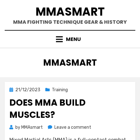
Skip
MMASMART
to
content
MMA FIGHTING TECHNIQUE GEAR & HISTORY
MENU
AUTHOR
:
MMASMART
Posted
21/12/2023
Training
on
DOES MMA BUILD
MUSCLES?
on
by
MMAsmart
Leave a comment
Does
Mixed Martial Arts (MMA) is a full-contact combat