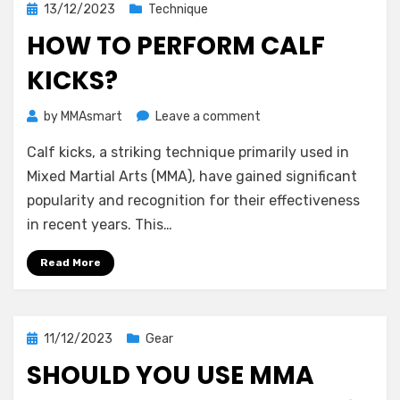
Posted
13/12/2023
Technique
on
HOW TO PERFORM CALF
KICKS?
on
by
MMAsmart
Leave a comment
How
Calf kicks, a striking technique primarily used in
to
Perform
Mixed Martial Arts (MMA), have gained significant
Calf
popularity and recognition for their effectiveness
Kicks?
in recent years. This…
Read More
Posted
11/12/2023
Gear
on
SHOULD YOU USE MMA