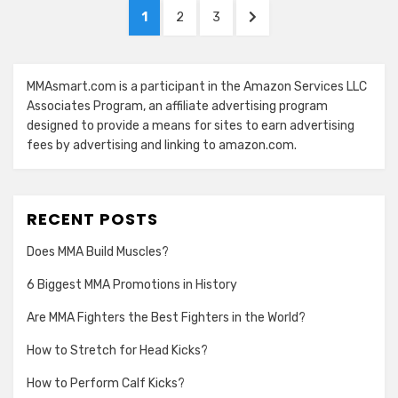
Posts
PAGE
PAGE
PAGE
NEXT
1
2
3
navigation
PAGE
MMAsmart.com is a participant in the Amazon Services LLC
Associates Program, an affiliate advertising program
designed to provide a means for sites to earn advertising
fees by advertising and linking to amazon.com.
RECENT POSTS
Does MMA Build Muscles?
6 Biggest MMA Promotions in History
Are MMA Fighters the Best Fighters in the World?
How to Stretch for Head Kicks?
How to Perform Calf Kicks?