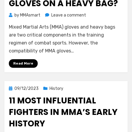
GLOVES ON A HEAVY BAG?
on
by
MMAsmart
Leave a comment
Should
Mixed Martial Arts (MMA) gloves and heavy bags
You
Use
are two critical components in the training
MMA
regimen of combat sports. However, the
Gloves
compatibility of MMA gloves…
on
a
Read More
Heavy
Bag?
Posted
09/12/2023
History
on
11 MOST INFLUENTIAL
FIGHTERS IN MMA’S EARLY
HISTORY