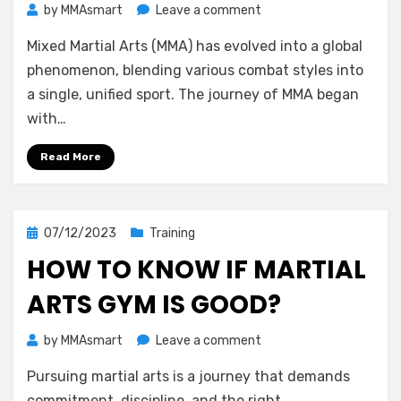
on
by
MMAsmart
Leave a comment
11
Mixed Martial Arts (MMA) has evolved into a global
Most
Influential
phenomenon, blending various combat styles into
Fighters
a single, unified sport. The journey of MMA began
in
with…
MMA’s
Early
Read More
History
Posted
07/12/2023
Training
on
HOW TO KNOW IF MARTIAL
ARTS GYM IS GOOD?
on
by
MMAsmart
Leave a comment
How
Pursuing martial arts is a journey that demands
to
Know
commitment, discipline, and the right